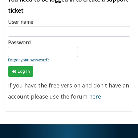
ticket
User name
Password
Forgot your password?
Log In
If you have the free version and don't have an
account please use the forum
here