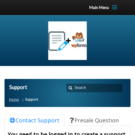
Main Menu
Support
Home
Support
Contact Support
Presale Question
You need to be logged in to create a support