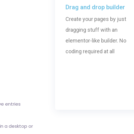
Drag and drop builder
Create your pages by just
dragging stuff with an
elementor-like builder. No
coding required at all
ve entries
 in a desktop or