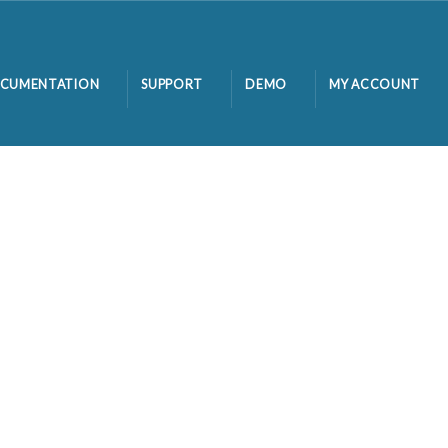
CUMENTATION
SUPPORT
DEMO
MY ACCOUNT