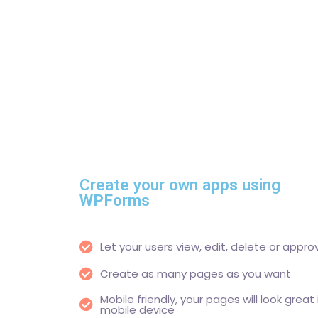
Create your own apps using
WPForms
Let your users view, edit, delete or appro
Create as many pages as you want
Mobile friendly, your pages will look great
mobile device