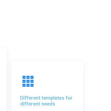
Different templates for
different needs