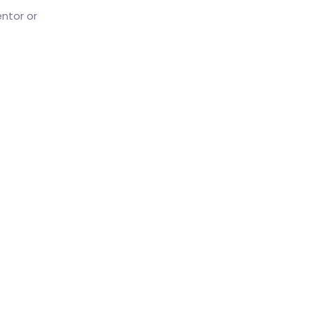
ntor or