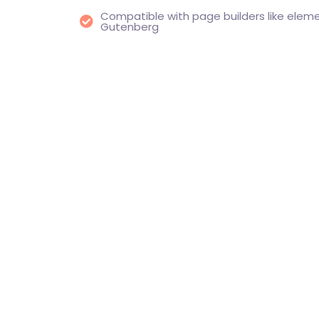
Compatible with page builders like eleme
Gutenberg