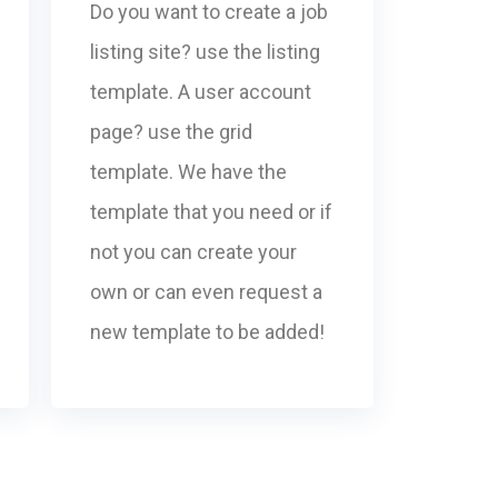
Do you want to create a job
listing site? use the listing
template. A user account
page? use the grid
template. We have the
template that you need or if
not you can create your
own or can even request a
new template to be added!