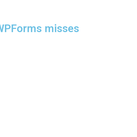
t WPForms misses