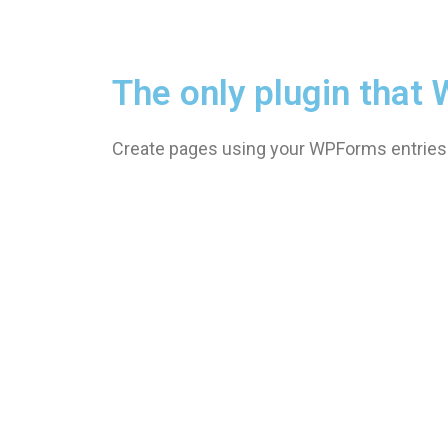
The only plugin tha
Create pages using your WPForms entries