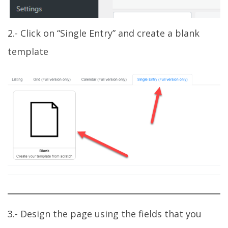
2.- Click on “Single Entry” and create a blank
template
3.- Design the page using the fields that you