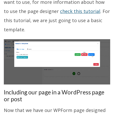
want to use, for more information about how
to use the page designer
check this tutorial
. For
this tutorial, we are just going to use a basic
template.
Including our page in a WordPress page
or post
Now that we have our WPForm page designed