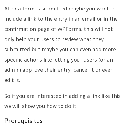
After a form is submitted maybe you want to
include a link to the entry in an email or in the
confirmation page of WPForms, this will not
only help your users to review what they
submitted but maybe you can even add more
specific actions like letting your users (or an
admin) approve their entry, cancel it or even
edit it.
So if you are interested in adding a link like this
we will show you how to do it.
Prerequisites