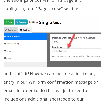
configuring our “Page to use” setting:
and that’s it! Now we can include a link to any
entry in our WPForm confirmation message or
email. In order to do this, we just need to
include one additional shortcode to our