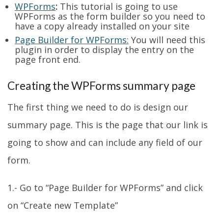
WPForms
:
This tutorial is going to use
WPForms as the form builder so you need to
have a copy already installed on your site
Page Builder for WPForms:
You will need this
plugin in order to display the entry on the
page front end.
Creating the WPForms summary page
The first thing we need to do is design our
summary page. This is the page that our link is
going to show and can include any field of our
form.
1.- Go to “Page Builder for WPForms” and click
on “Create new Template”