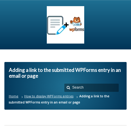
Adding a link to the submitted WPForms entry in an
email or page
Home
How to display WPForms entries
Adding a link to the
submitted WPForms entry in an email or page