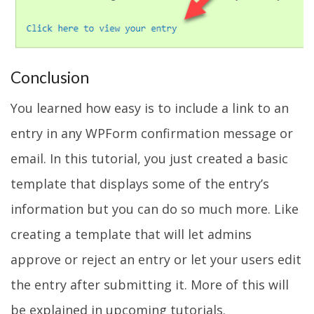
Conclusion
You learned how easy is to include a link to an
entry in any WPForm confirmation message or
email. In this tutorial, you just created a basic
template that displays some of the entry’s
information but you can do so much more. Like
creating a template that will let admins
approve or reject an entry or let your users edit
the entry after submitting it. More of this will
be explained in upcoming tutorials.