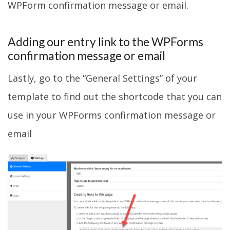
WPForm confirmation message or email.
Adding our entry link to the WPForms
confirmation message or email
Lastly, go to the “General Settings” of your
template to find out the shortcode that you can
use in your WPForms confirmation message or
email