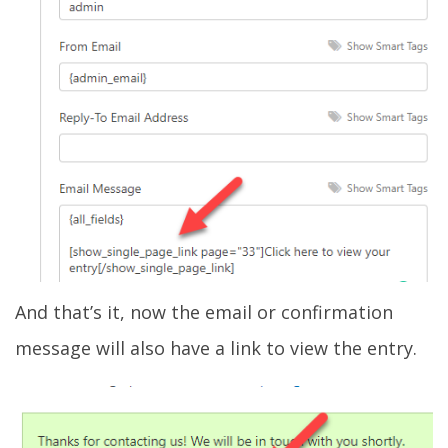
And that’s it, now the email or confirmation
message will also have a link to view the entry.