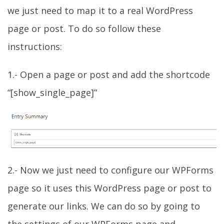
we just need to map it to a real WordPress
page or post. To do so follow these
instructions:
1.- Open a page or post and add the shortcode
“[show_single_page]”
2.- Now we just need to configure our WPForms
page so it uses this WordPress page or post to
generate our links. We can do so by going to
the settings of our WPForms page and