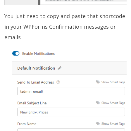
You just need to copy and paste that shortcode
in your WPForms Confirmation messages or
emails